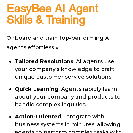
EasyBee AI Agent
Skills & Training
Onboard and train top-performing AI
agents effortlessly:
Tailored Resolutions
: AI agents use
your company’s knowledge to craft
unique customer service solutions.
Quick Learning
: Agents rapidly learn
about your company and products to
handle complex inquiries.
Action-Oriented
: Integrate with
business systems in minutes, allowing
agents to perform complex tasks with