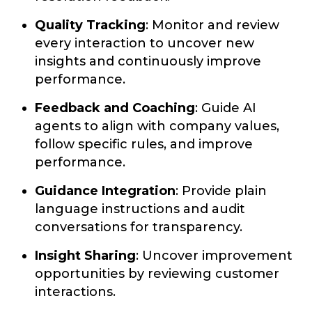
Quality Tracking
: Monitor and review
every interaction to uncover new
insights and continuously improve
performance.
Feedback and Coaching
: Guide AI
agents to align with company values,
follow specific rules, and improve
performance.
Guidance Integration
: Provide plain
language instructions and audit
conversations for transparency.
Insight Sharing
: Uncover improvement
opportunities by reviewing customer
interactions.