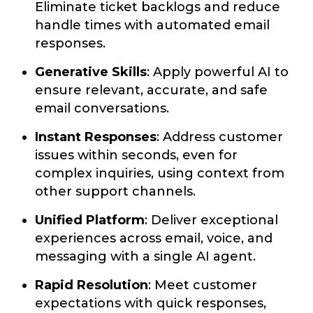
Eliminate ticket backlogs and reduce
handle times with automated email
responses.
Generative Skills
: Apply powerful AI to
ensure relevant, accurate, and safe
email conversations.
Instant Responses
: Address customer
issues within seconds, even for
complex inquiries, using context from
other support channels.
Unified Platform
: Deliver exceptional
experiences across email, voice, and
messaging with a single AI agent.
Rapid Resolution
: Meet customer
expectations with quick responses,