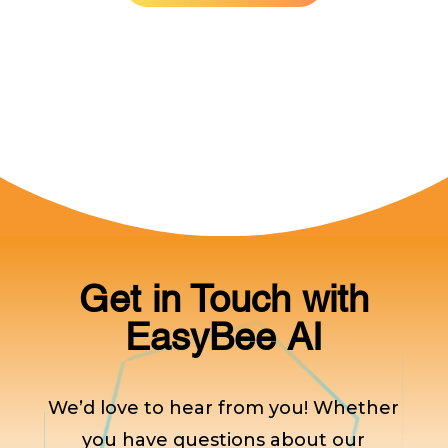
Get in Touch with
EasyBee AI
We’d love to hear from you! Whether
you have questions about our