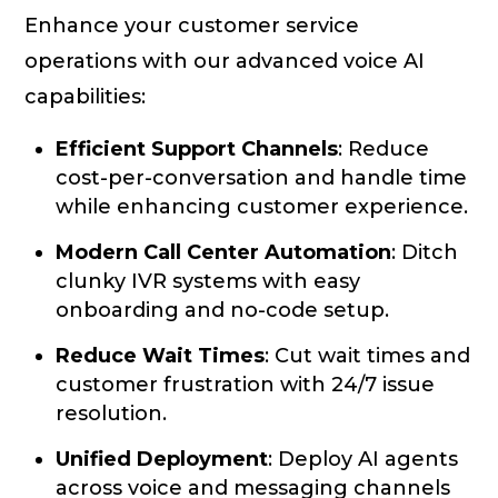
Enhance your customer service
operations with our advanced voice AI
capabilities:
Efficient Support Channels
: Reduce
cost-per-conversation and handle time
while enhancing customer experience.
Modern Call Center Automation
: Ditch
clunky IVR systems with easy
onboarding and no-code setup.
Reduce Wait Times
: Cut wait times and
customer frustration with 24/7 issue
resolution.
Unified Deployment
: Deploy AI agents
across voice and messaging channels