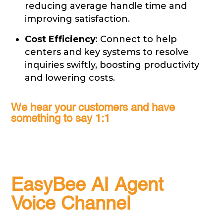
reducing average handle time and
improving satisfaction.
Cost Efficiency
: Connect to help
centers and key systems to resolve
inquiries swiftly, boosting productivity
and lowering costs.
We hear your customers and have
something to say 1:1
EasyBee AI Agent
Voice Channel