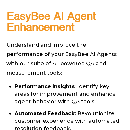
EasyBee AI Agent
Enhancement
Understand and improve the
performance of your EasyBee AI Agents
with our suite of AI-powered QA and
measurement tools:
Performance Insights
: Identify key
areas for improvement and enhance
agent behavior with QA tools.
Automated Feedback
: Revolutionize
customer experience with automated
resolution feedback.