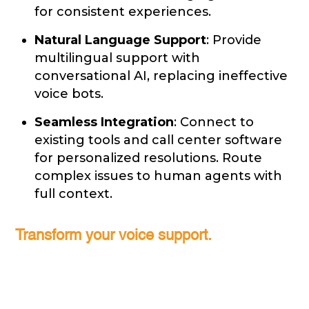
for consistent experiences.
Natural Language Support
: Provide
multilingual support with
conversational AI, replacing ineffective
voice bots.
Seamless Integration
: Connect to
existing tools and call center software
for personalized resolutions. Route
complex issues to human agents with
full context.
Transform your voice support.