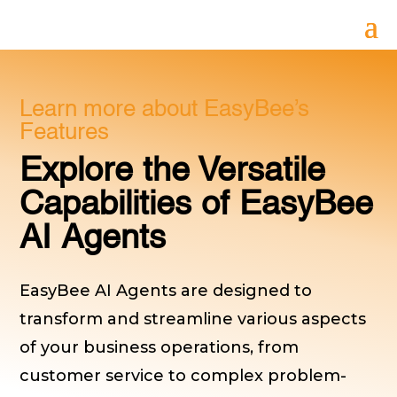
Learn more about EasyBee’s
Features
Explore the Versatile
Capabilities of EasyBee
AI Agents
EasyBee AI Agents are designed to
transform and streamline various aspects
of your business operations, from
customer service to complex problem-