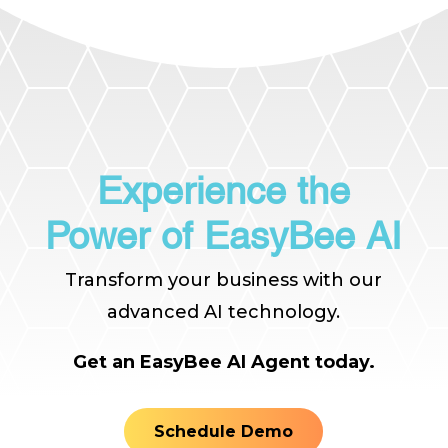
Experience the
Power of EasyBee AI
Transform your business with our
advanced AI technology.
Get an EasyBee AI Agent today.
Schedule Demo