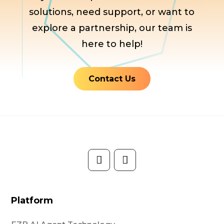
solutions, need support, or want to
explore a partnership, our team is
here to help!
Contact Us
Platform