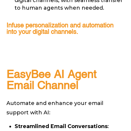
digital channels, with seamless transfer
to human agents when needed.
Infuse personalization and automation
into your digital channels.
EasyBee AI Agent
Email Channel
Automate and enhance your email
support with AI:
Streamlined Email Conversations
: