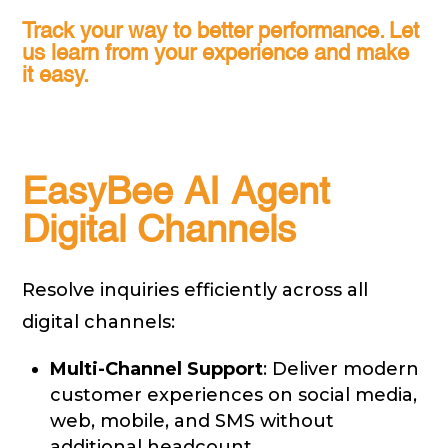
Track your way to better performance. Let
us learn from your experience and make
it easy.
EasyBee AI Agent
Digital Channels
Resolve inquiries efficiently across all
digital channels:
Multi-Channel Support
: Deliver modern
customer experiences on social media,
web, mobile, and SMS without
additional headcount.