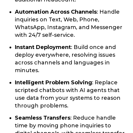
Automation Across Channels
: Handle
inquiries on Text, Web, Phone,
WhatsApp, Instagram, and Messenger
with 24/7 self-service.
Instant Deployment
: Build once and
deploy everywhere, resolving issues
across channels and languages in
minutes.
Intelligent Problem Solving
: Replace
scripted chatbots with AI agents that
use data from your systems to reason
through problems.
Seamless Transfers
: Reduce handle
time by moving phone inquiries to