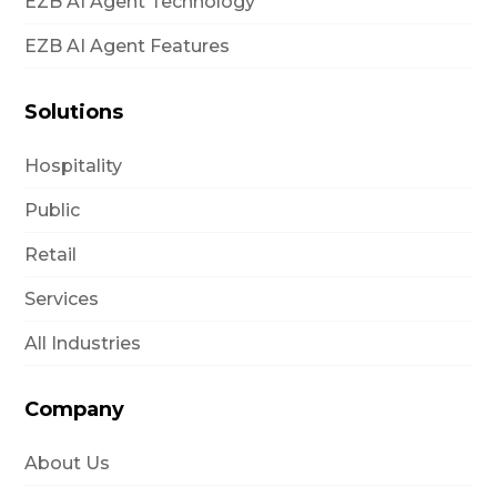
EZB AI Agent Technology
EZB AI Agent Features
Solutions
Hospitality
Public
Retail
Services
All Industries
Company
About Us