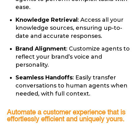
ease.
Knowledge Retrieval
: Access all your
knowledge sources, ensuring up-to-
date and accurate responses.
Brand Alignment
: Customize agents to
reflect your brand’s voice and
personality.
Seamless Handoffs
: Easily transfer
conversations to human agents when
needed, with full context.
Automate a customer experience that is
effortlessly efficient and uniquely yours.