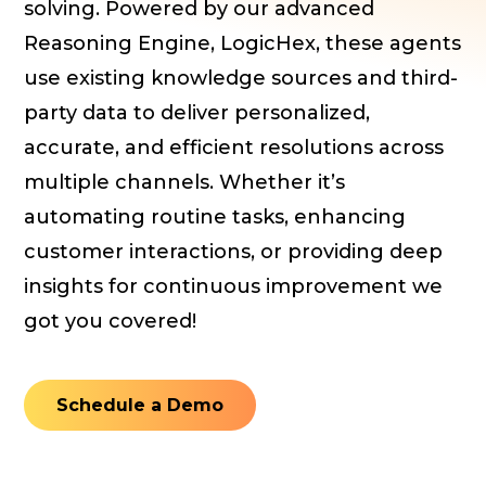
solving. Powered by our advanced
Reasoning Engine, LogicHex, these agents
use existing knowledge sources and third-
party data to deliver personalized,
accurate, and efficient resolutions across
multiple channels. Whether it’s
automating routine tasks, enhancing
customer interactions, or providing deep
insights for continuous improvement we
got you covered!
Schedule a Demo