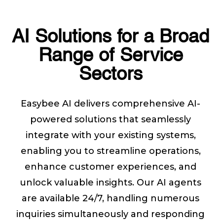
AI Solutions for a Broad
Range of Service
Sectors
Easybee AI delivers comprehensive AI-
powered solutions that seamlessly
integrate with your existing systems,
enabling you to streamline operations,
enhance customer experiences, and
unlock valuable insights. Our AI agents
are available 24/7, handling numerous
inquiries simultaneously and responding