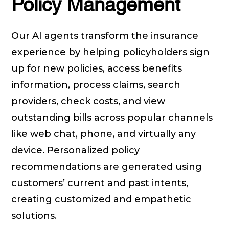
Policy Management
Our AI agents transform the insurance
experience by helping policyholders sign
up for new policies, access benefits
information, process claims, search
providers, check costs, and view
outstanding bills across popular channels
like web chat, phone, and virtually any
device. Personalized policy
recommendations are generated using
customers’ current and past intents,
creating customized and empathetic
solutions.