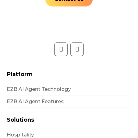
Platform
EZB AI Agent Technology
EZB AI Agent Features
Solutions
Hospitality