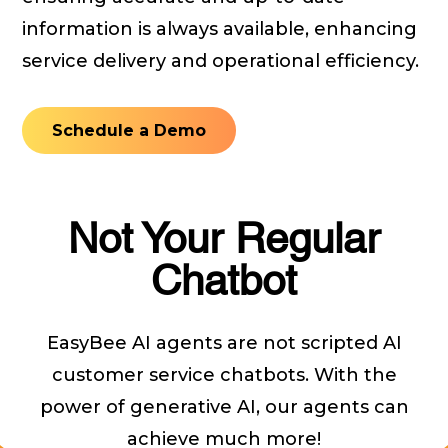
information is always available, enhancing
service delivery and operational efficiency.
Schedule a Demo
Not Your Regular
Chatbot
EasyBee AI agents are not scripted AI
customer service chatbots. With the
power of generative AI, our agents can
achieve much more!