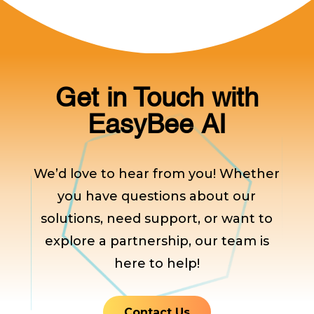
Get in Touch with
EasyBee AI
We’d love to hear from you! Whether
you have questions about our
solutions, need support, or want to
explore a partnership, our team is
here to help!
Contact Us