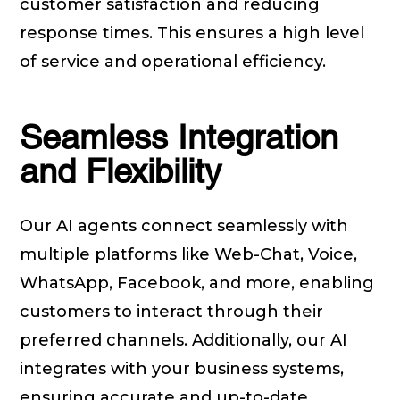
customer satisfaction and reducing
response times. This ensures a high level
of service and operational efficiency.
Seamless Integration
and Flexibility
Our AI agents connect seamlessly with
multiple platforms like Web-Chat, Voice,
WhatsApp, Facebook, and more, enabling
customers to interact through their
preferred channels. Additionally, our AI
integrates with your business systems,
ensuring accurate and up-to-date