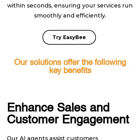
within seconds, ensuring your services run
smoothly and efficiently.
Try EasyBee
Our solutions offer the following
key benefits
Enhance Sales and
Customer Engagement
Our AI agents assist customers