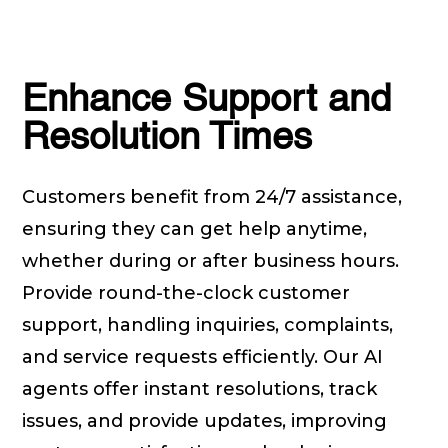
Enhance Support and
Resolution Times
Customers benefit from 24/7 assistance,
ensuring they can get help anytime,
whether during or after business hours.
Provide round-the-clock customer
support, handling inquiries, complaints,
and service requests efficiently. Our AI
agents offer instant resolutions, track
issues, and provide updates, improving