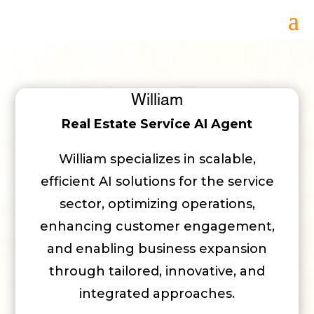
William
Real Estate Service AI Agent
William specializes in scalable,
efficient AI solutions for the service
sector, optimizing operations,
enhancing customer engagement,
and enabling business expansion
through tailored, innovative, and
integrated approaches.