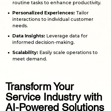
routine tasks to enhance productivity.
Personalized Experiences:
Tailor
interactions to individual customer
needs.
Data Insights:
Leverage data for
informed decision-making.
Scalability:
Easily scale operations to
meet demand.
Transform Your
Service Industry with
AI-Powered Solutions