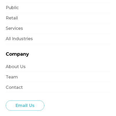
Public
Retail
Services
All Industries
Company
About Us
Team
Contact
Email Us