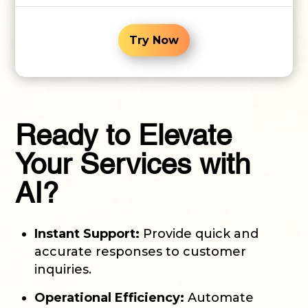
Try Now
Ready to Elevate
Your Services with
AI?
Instant Support:
Provide quick and
accurate responses to customer
inquiries.
Operational Efficiency:
Automate