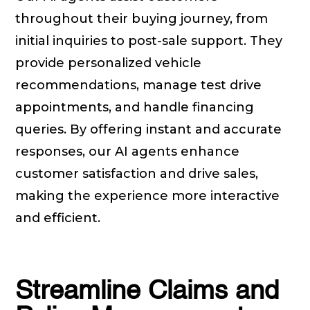
throughout their buying journey, from
initial inquiries to post-sale support. They
provide personalized vehicle
recommendations, manage test drive
appointments, and handle financing
queries. By offering instant and accurate
responses, our AI agents enhance
customer satisfaction and drive sales,
making the experience more interactive
and efficient.
Streamline Claims and