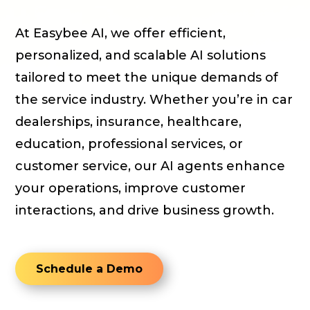
At Easybee AI, we offer efficient,
personalized, and scalable AI solutions
tailored to meet the unique demands of
the service industry. Whether you’re in car
dealerships, insurance, healthcare,
education, professional services, or
customer service, our AI agents enhance
your operations, improve customer
interactions, and drive business growth.
Schedule a Demo