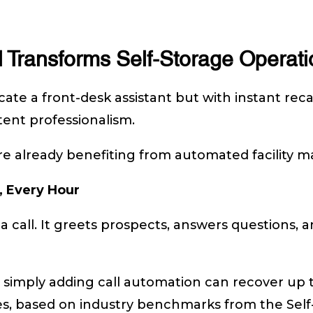
 Transforms Self-Storage Operati
cate a front-desk assistant but with instant reca
stent professionalism.
 are already benefiting from automated facility
, Every Hour
 a call. It greets prospects, answers questions,
 simply adding call automation can recover up 
ries, based on industry benchmarks from the Self