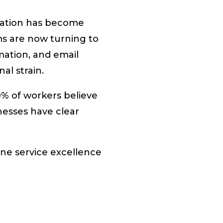
omation has become
ams are now turning to
omation, and email
al strain.
% of workers believe
nesses have clear
ine service excellence