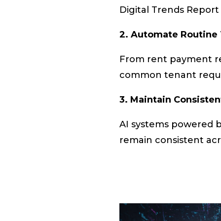
Digital Trends Report 
2. Automate Routine
From rent payment re
common tenant reques
3. Maintain Consiste
AI systems powered by
remain consistent acro