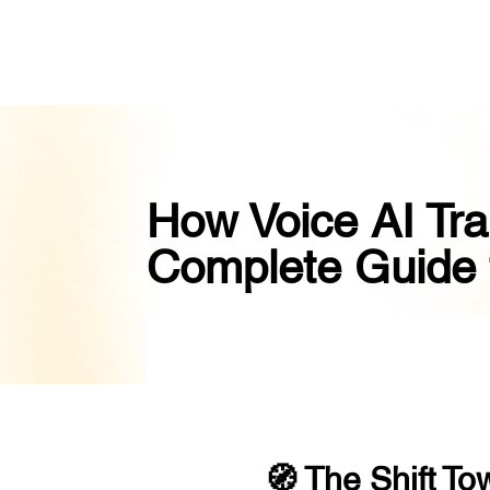
How Voice AI Tra
Complete Guide 
🧭 The Shift To