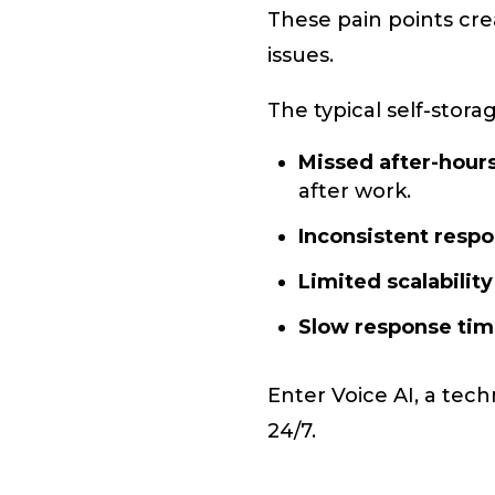
These pain points crea
issues.
The typical self-stora
Missed after-hours
after work.
Inconsistent resp
Limited scalability
Slow response ti
Enter Voice AI, a tech
24/7.