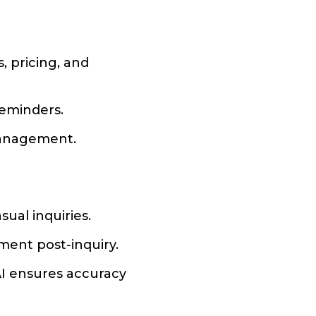
, pricing, and
reminders.
 management.
ual inquiries.
ent post-inquiry.
AI ensures accuracy