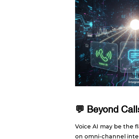
💬 Beyond Call
Voice AI may be the fla
on omni-channel inte