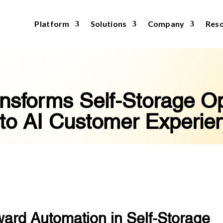
Platform
Solutions
Company
Res
nsforms Self-Storage Op
to AI Customer Experie
ward Automation in Self-Storage