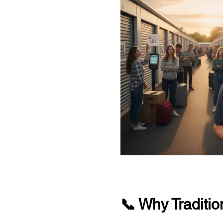
📞 Why Traditio