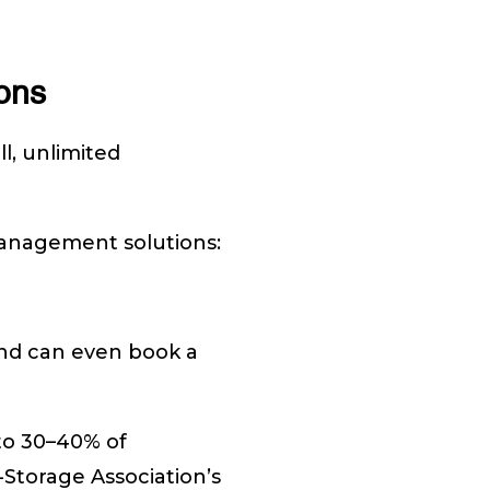
ons
ll, unlimited
 management solutions:
 and can even book a
to 30–40% of
-Storage Association’s