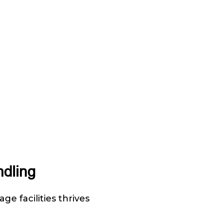
ndling
ge facilities thrives