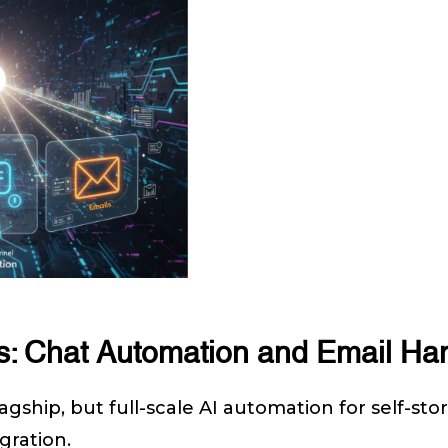
s: Chat Automation and Email Ha
gship, but full-scale AI automation for self-stora
gration.