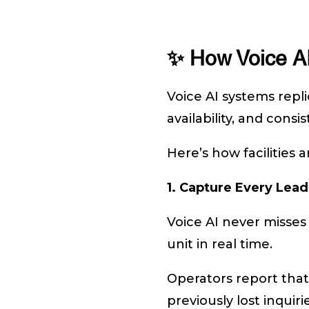
✨ How Voice AI
Voice AI systems repli
availability, and consi
Here’s how facilities
1. Capture Every Lead
Voice AI never misses
unit in real time.
Operators report that
previously lost inqui