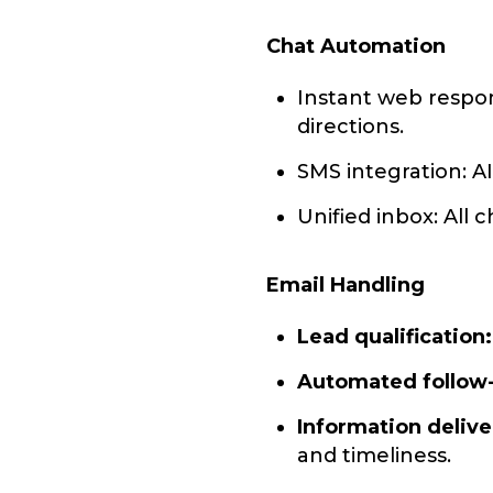
Chat Automation
Instant web respon
directions.
SMS integration: A
Unified inbox: All
Email Handling
Lead qualification:
Automated follow
Information delive
and timeliness.