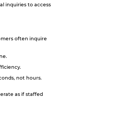
l inquiries to access
tomers often inquire
ne.
ficiency.
conds, not hours.
rate as if staffed