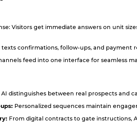
se: Visitors get immediate answers on unit sizes
I texts confirmations, follow-ups, and payment 
 channels feed into one interface for seamless
AI distinguishes between real prospects and cas
-ups:
Personalized sequences maintain engagem
ry:
From digital contracts to gate instructions, 